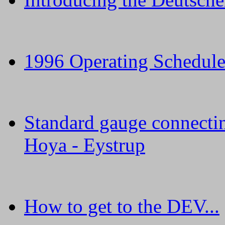
1996 Operating Schedule 
Standard gauge connectin
Hoya - Eystrup
How to get to the DEV...