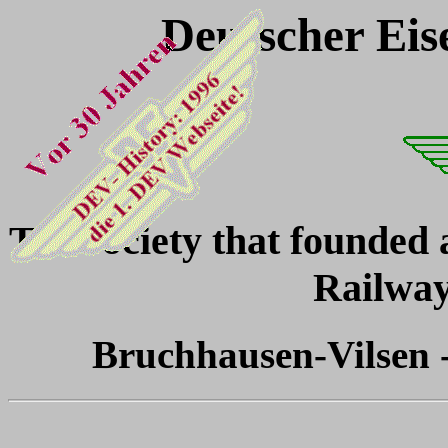
Deutscher Eis
The society that founded
Railwa
Bruchhausen-Vilsen -