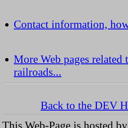
Contact information, how
More Web pages related 
railroads...
Back to the DEV H
This Web-Page is hosted by