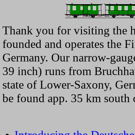
Thank you for visiting the
founded and operates the F
Germany. Our narrow-gauge
39 inch) runs from Bruchha
state of Lower-Saxony, Ge
be found app. 35 km south 
Introducing the Deutsche