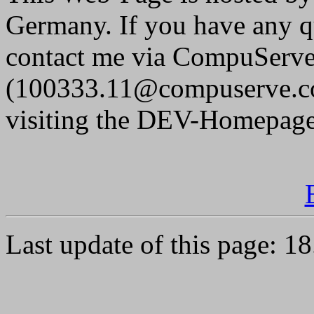
Germany. If you have any q
contact me via CompuServe 
(100333.11@compuserve.co
visiting the DEV-Homepage
Last update of this page: 1