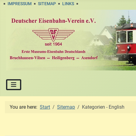
IMPRESSUM
SITEMAP
LINKS
You are here:
Start
Sitemap
Kategorien - English