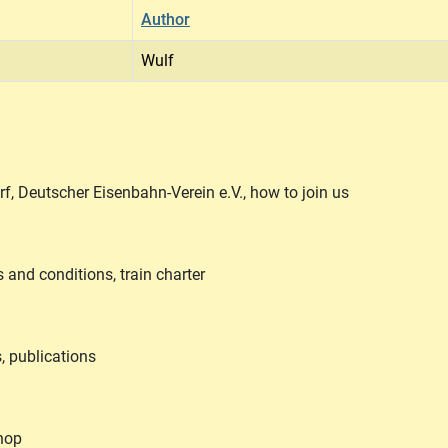
Author
Wulf
, Deutscher Eisenbahn-Verein e.V., how to join us
s and conditions, train charter
, publications
Shop