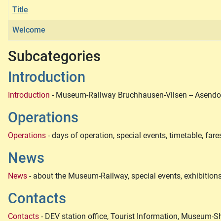
Title
Welcome
Articles
Subcategories
Introduction
Introduction
- Museum-Railway Bruchhausen-Vilsen -- Asendorf
Operations
Operations
- days of operation, special events, timetable, fare
News
News
- about the Museum-Railway, special events, exhibitions
Contacts
Contacts
- DEV station office, Tourist Information, Museum-