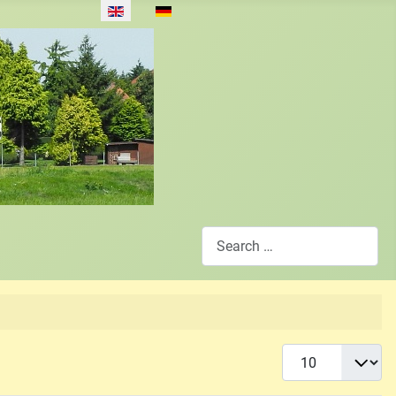
Select your language
Search
Display #