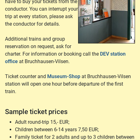
have to buy your tickets from the
conductor. You can interrupt your
trip at every station, please ask
the conductor for details.
Additional trains and group
reservation on request, ask for
charter. For information or booking call the
DEV station
office
at Bruchhausen-Vilsen.
Ticket counter and
Museum-Shop
at Bruchhausen-Vilsen
station will open one hour before departure of the first
train.
Sample ticket prices
Adult round-trip 15,- EUR;
Children between 6-14 years 7,50 EUR;
Family ticket for 2 adults and up to 3 children between