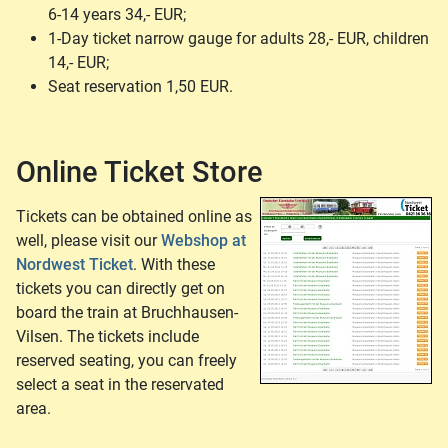
6-14 years 34,- EUR;
1-Day ticket narrow gauge for adults 28,- EUR, children
14,- EUR;
Seat reservation 1,50 EUR.
Online Ticket Store
Tickets can be obtained online as
well, please visit our
Webshop at
Nordwest Ticket
. With these
tickets you can directly get on
board the train at Bruchhausen-
Vilsen. The tickets include
reserved seating, you can freely
select a seat in the reservated
area.