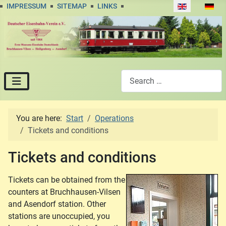
Select your lan
IMPRESSUM
SITEMAP
LINKS
Search
You are here:
Start
Operations
Tickets and conditions
Tickets and conditions
Tickets can be obtained from the
counters at Bruchhausen-Vilsen
and Asendorf station. Other
stations are unoccupied, you