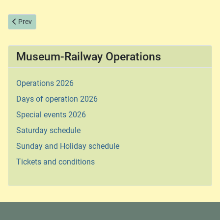
Previous article: Sunday and Holiday schedule
Prev
Museum-Railway Operations
Operations 2026
Days of operation 2026
Special events 2026
Saturday schedule
Sunday and Holiday schedule
Tickets and conditions